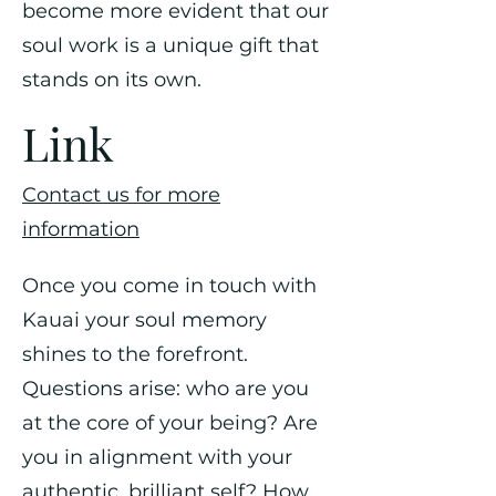
become more evident that our
soul work is a unique gift that
stands on its own.
Link
Contact us for more
information
Once you come in touch with
Kauai your soul memory
shines to the forefront.
Questions arise: who are you
at the core of your being? Are
you in alignment with your
authentic, brilliant self? How