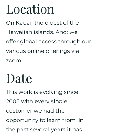
Location
On Kauai, the oldest of the
Hawaiian islands. And: we
offer global access through our
various online offerings via
zoom.
Date
This work is evolving since
2005 with every single
customer we had the
opportunity to learn from. In
the past several years it has