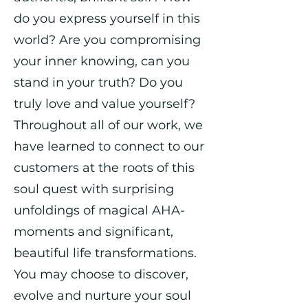
do you express yourself in this
world? Are you compromising
your inner knowing, can you
stand in your truth? Do you
truly love and value yourself?
Throughout all of our work, we
have learned to connect to our
customers at the roots of this
soul quest with surprising
unfoldings of magical AHA-
moments and significant,
beautiful life transformations.
You may choose to discover,
evolve and nurture your soul