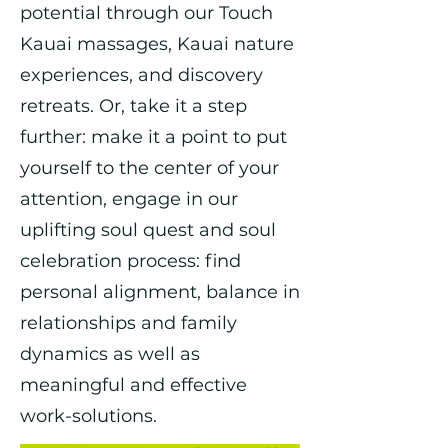
potential through our Touch
Kauai massages, Kauai nature
experiences, and discovery
retreats. Or, take it a step
further: make it a point to put
yourself to the center of your
attention, engage in our
uplifting soul quest and soul
celebration process: find
personal alignment, balance in
relationships and family
dynamics as well as
meaningful and effective
work-solutions.