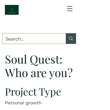
Soul Quest:
Who are you?
Project Type
Personal growth